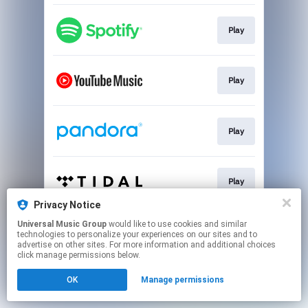
Play
Play
Play
Play
Privacy Notice
This page may contain affiliate links.
Universal Music Group
would like to use cookies and similar
technologies to personalize your experiences on our sites and to
By using this service, you agree to the use of cookies.
advertise on other sites. For more information and additional choices
Click here
to manage your permissions.
click manage permissions below.
OK
Manage permissions