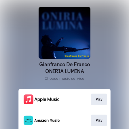
Gianfranco De Franco
ONIRIA LUMINA
Choose music service
Play
Play